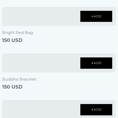
ADD
Bright Red Bag
150 USD
ADD
Buddha Bracelet
150 USD
ADD