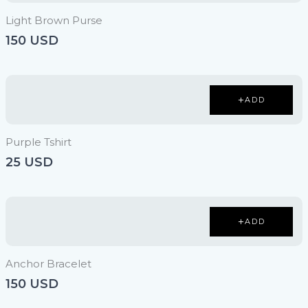
Light Brown Purse
150 USD
ADD
Purple Tshirt
25 USD
ADD
Anchor Bracelet
150 USD