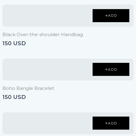
ADD
Black Over-the-shoulder Handbag
150 USD
ADD
Boho Bangle Bracelet
150 USD
ADD