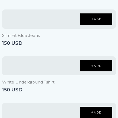
ADD
Slim Fit Blue Jeans
150 USD
ADD
White Underground Tshirt
150 USD
ADD