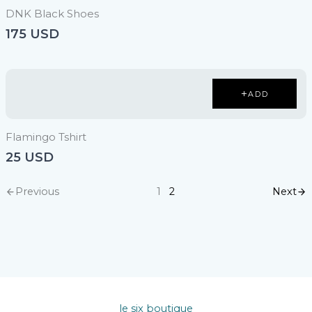
DNK Black Shoes
175 USD
ADD
Flamingo Tshirt
25 USD
Previous
Next
1
2
le six boutique