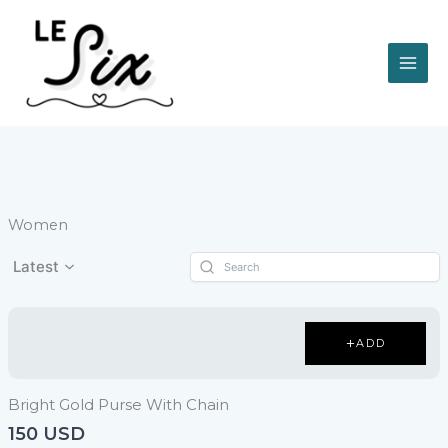
Vai
al
contenuto
Women
Latest
ADD
Bright Gold Purse With Chain
150 USD