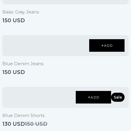
Basic Gray Jeans
150 USD
ADD
Blue Denim Jeans
150 USD
Sale
ADD
Blue Denim Shorts
Compare
130 USD
150 USD
to