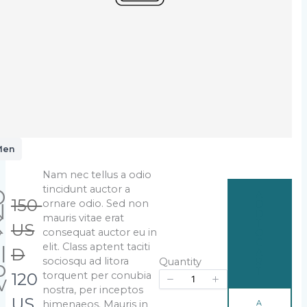
Men
Nam nec tellus a odio
Write a review
tincidunt auctor a
D
A
W
150
ornare odio. Sed non
N
D
D
mauris vitae erat
K
T
a
US
Your rating
consequat auctor eu in
Y
O
C
elit. Class aptent taciti
l
s
D
A
sociosqu ad litora
o
R
Quantity
T
N
120
torquent per conubia
w
nostra, per inceptos
S
o
US
A
himenaeos. Mauris in