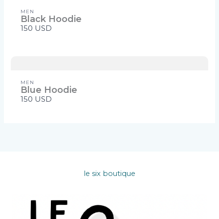
MEN
Black Hoodie
150 USD
MEN
Blue Hoodie
150 USD
le six boutique