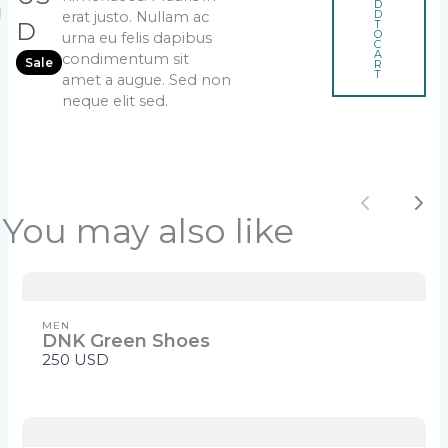
h
D
D
erat justo. Nullam ac
o
Title
*
w
T
D
O
urna eu felis dapibus
e
C
A
condimentum sit
Sale
R
T
amet a augue. Sed non
neque elit sed.
Your review
Previou
Ne
You may also like
SUBMIT REVIEW
MEN
DNK Green Shoes
250 USD
Thanks for your review!
We are processing it and it will appear on the
store soon.